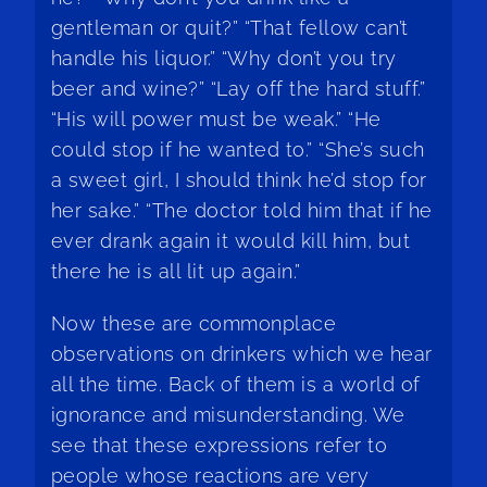
gentleman or quit?” “That fellow can’t
handle his liquor.” “Why don’t you try
beer and wine?” “Lay off the hard stuff.”
“His will power must be weak.” “He
could stop if he wanted to.” “She’s such
a sweet girl, I should think he’d stop for
her sake.” “The doctor told him that if he
ever drank again it would kill him, but
there he is all lit up again.”
Now these are commonplace
observations on drinkers which we hear
all the time. Back of them is a world of
ignorance and misunderstanding. We
see that these expressions refer to
people whose reactions are very