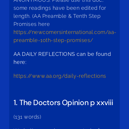
some readings have been edited for
length. (AA Preamble & Tenth Step
Promises here
https://newcomersinternational.com/aa-
preamble-10th-step-promises/
AA DAILY REFLECTIONS can be found
here:
https://www.aa.org/daily-reflections
1. The Doctors Opinion p xxviii
(131 words)