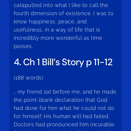
catapulted into what I like to call the
fourth dimension of existence. I was to
know happiness, peace, and
usefulness, in a way of life that is
incredibly more wonderful as time
passes.
4. Ch 1 Bill’s Story p 11-12
(188 words)
… my friend sat before me, and he made
the point-blank declaration that God
had done for him what he could not do
for himself. His human will had failed.
Doctors had pronounced him incurable.