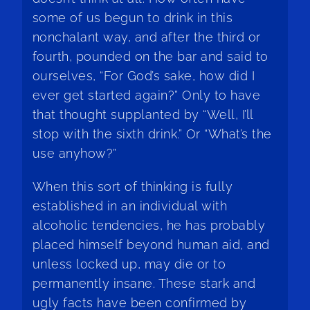
some of us begun to drink in this
nonchalant way, and after the third or
fourth, pounded on the bar and said to
ourselves, “For God’s sake, how did I
ever get started again?” Only to have
that thought supplanted by “Well, I’ll
stop with the sixth drink.” Or “What’s the
use anyhow?”
When this sort of thinking is fully
established in an individual with
alcoholic tendencies, he has probably
placed himself beyond human aid, and
unless locked up, may die or to
permanently insane. These stark and
ugly facts have been confirmed by