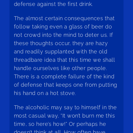
defense against the first drink.
The almost certain consequences that
follow taking even a glass of beer do
not crowd into the mind to deter us. If
these thoughts occur, they are hazy
and readily supplanted with the old
threadbare idea that this time we shall
handle ourselves like other people.
There is a complete failure of the kind
of defense that keeps one from putting
his hand on a hot stove.
The alcoholic may say to himself in the
most casual way, “It won’t burn me this
time, so here’s how!” Or perhaps he
doesn’t think at all. How often have