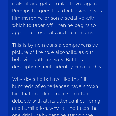
make it and gets drunk all over again.
Perhaps he goes to a doctor who gives
him morphine or some sedative with
which to taper off. Then he begins to
appear at hospitals and sanitariums.
This is by no means a comprehensive
picture of the true alcoholic, as our
behavior patterns vary. But this
description should identify him roughly.
Why does he behave like this? If
hundreds of experiences have shown
him that one drink means another
debacle with all its attendant suffering
and humiliation, why is it he takes that
one drink? Why can’t he stay on the