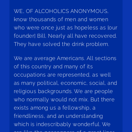
WE, OF ALCOHOLICS ANONYMOUS,
know thousands of men and women
who were once just as hopeless as [our
founder] Bill. Nearly all have recovered.
They have solved the drink problem.
We are average Americans. All sections
of this country and many of its
occupations are represented, as well
as many political, economic, social, and
religious backgrounds. We are people
who normally would not mix. But there
exists among us a fellowship, a
friendliness, and an understanding
which is indescribably wonderful. We