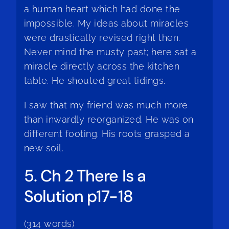
a human heart which had done the
impossible. My ideas about miracles
were drastically revised right then.
Never mind the musty past; here sat a
miracle directly across the kitchen
table. He shouted great tidings.
I saw that my friend was much more
than inwardly reorganized. He was on
different footing. His roots grasped a
new soil.
5. Ch 2 There Is a
Solution p17-18
(314 words)