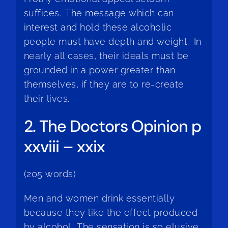
suffices. The message which can
interest and hold these alcoholic
people must have depth and weight. In
nearly all cases, their ideals must be
grounded in a power greater than
themselves, if they are to re-create
their lives.
2. The Doctors Opinion p
xxviii – xxix
(205 words)
Men and women drink essentially
because they like the effect produced
by alcohol. The sensation is so elusive