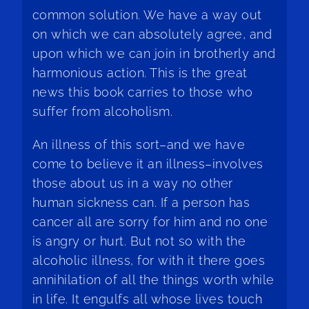
common solution. We have a way out
on which we can absolutely agree, and
upon which we can join in brotherly and
harmonious action. This is the great
news this book carries to those who
suffer from alcoholism.
An illness of this sort–and we have
come to believe it an illness–involves
those about us in a way no other
human sickness can. If a person has
cancer all are sorry for him and no one
is angry or hurt. But not so with the
alcoholic illness, for with it there goes
annihilation of all the things worth while
in life. It engulfs all whose lives touch