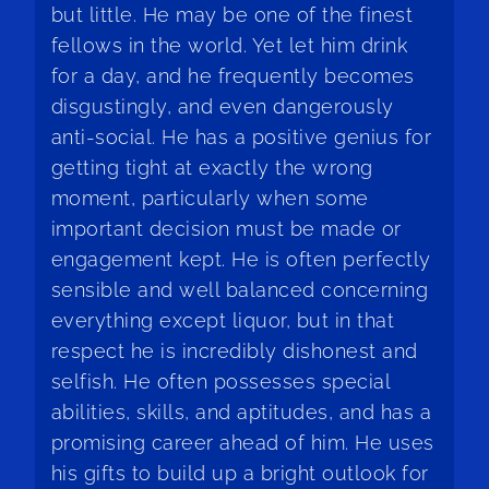
but little. He may be one of the finest
fellows in the world. Yet let him drink
for a day, and he frequently becomes
disgustingly, and even dangerously
anti-social. He has a positive genius for
getting tight at exactly the wrong
moment, particularly when some
important decision must be made or
engagement kept. He is often perfectly
sensible and well balanced concerning
everything except liquor, but in that
respect he is incredibly dishonest and
selfish. He often possesses special
abilities, skills, and aptitudes, and has a
promising career ahead of him. He uses
his gifts to build up a bright outlook for