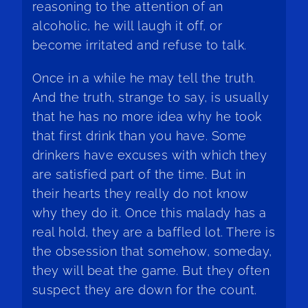
reasoning to the attention of an
alcoholic, he will laugh it off, or
become irritated and refuse to talk.
Once in a while he may tell the truth.
And the truth, strange to say, is usually
that he has no more idea why he took
that first drink than you have. Some
drinkers have excuses with which they
are satisfied part of the time. But in
their hearts they really do not know
why they do it. Once this malady has a
real hold, they are a baffled lot. There is
the obsession that somehow, someday,
they will beat the game. But they often
suspect they are down for the count.