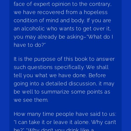
face of expert opinion to the contrary,
we have recovered from a hopeless
condition of mind and body. If you are
an alcoholic who wants to get over it,
you may already be asking–“What do I
have to do?”
It is the purpose of this book to answer
such questions specifically. We shall
tell you what we have done. Before
going into a detailed discussion, it may
be well to summarize some points as
we see them.
How many time people have said to us:
“I can take it or leave it alone. Why can’t
he?” “Why don’t you drink like a