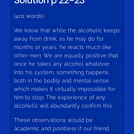
(401 words)
We know that while the alcoholic keeps
away from drink, as he may do for
months or years, he reacts much like
other men. We are equally positive that
once he takes any alcohol whatever
into his system, something happens,
both in the bodily and mental sense,
which makes it virtually impossible for
him to stop. The experience of any
alcoholic will abundantly confirm this.
These observations would be
academic and pointless if our friend