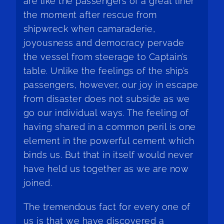
are like the passengers of a great liner
the moment after rescue from
shipwreck when camaraderie,
joyousness and democracy pervade
the vessel from steerage to Captain’s
table. Unlike the feelings of the ship’s
passengers, however, our joy in escape
from disaster does not subside as we
go our individual ways. The feeling of
having shared in a common peril is one
element in the powerful cement which
binds us. But that in itself would never
have held us together as we are now
joined.
The tremendous fact for every one of
us is that we have discovered a