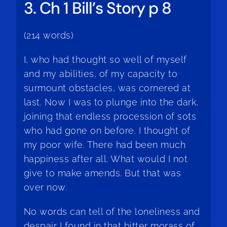
3. Ch 1 Bill’s Story p 8
(214 words)
I, who had thought so well of myself
and my abilities, of my capacity to
surmount obstacles, was cornered at
last. Now I was to plunge into the dark,
joining that endless procession of sots
who had gone on before. I thought of
my poor wife. There had been much
happiness after all. What would I not
give to make amends. But that was
over now.
No words can tell of the loneliness and
despair I found in that bitter morass of