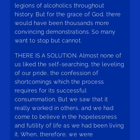
legions of alcoholics throughout
history. But for the grace of God, there
would have been thousands more
convincing demonstrations. So many
want to stop but cannot.
THERE IS A SOLUTION. Almost none of
us liked the self-searching, the leveling
of our pride, the confession of
shortcomings which the process
requires for its successful
consummation. But we saw that it
really worked in others, and we had
come to believe in the hopelessness
and futility of life as we had been living
it. When, therefore, we were