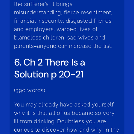
the sufferer’s. It brings
misunderstanding, fierce resentment,
financial insecurity, disgusted friends
and employers, warped lives of
blameless children, sad wives and
parents–anyone can increase the list.
6. Ch 2 There Is a
Solution p 20-21
(390 words)
You may already have asked yourself
why it is that all of us became so very
ill from drinking. Doubtless you are
curious to discover how and why, in the