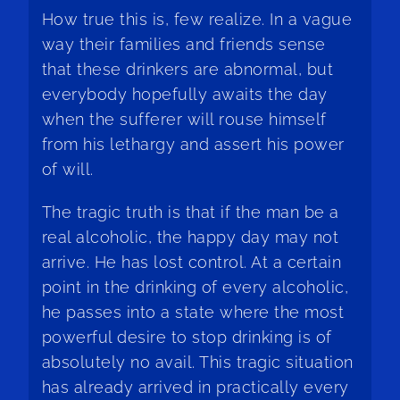
How true this is, few realize. In a vague
way their families and friends sense
that these drinkers are abnormal, but
everybody hopefully awaits the day
when the sufferer will rouse himself
from his lethargy and assert his power
of will.
The tragic truth is that if the man be a
real alcoholic, the happy day may not
arrive. He has lost control. At a certain
point in the drinking of every alcoholic,
he passes into a state where the most
powerful desire to stop drinking is of
absolutely no avail. This tragic situation
has already arrived in practically every