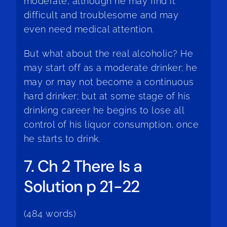
moderate, although he may find it
difficult and troublesome and may
even need medical attention.
But what about the real alcoholic? He
may start off as a moderate drinker; he
may or may not become a continuous
hard drinker; but at some stage of his
drinking career he begins to lose all
control of his liquor consumption, once
he starts to drink.
7. Ch 2 There Is a
Solution p 21-22
(484 words)