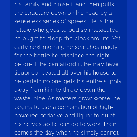
his family and himself, and then pulls
the structure down on his head by a
senseless series of sprees. He is the
fellow who goes to bed so intoxicated
he ought to sleep the clock around. Yet
early next morning he searches madly
for the bottle he misplace the night
before. If he can afford it, he may have
liquor concealed all over his house to
be certain no one gets his entire supply
away from him to throw down the
waste-pipe. As matters grow worse, he
begins to use a combination of high-
powered sedative and liquor to quiet
his nerves so he can go to work. Then
comes the day when he simply cannot