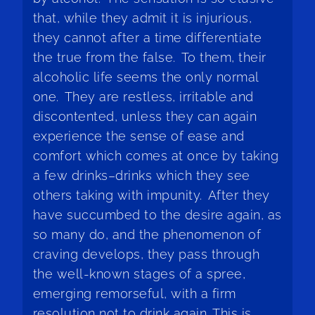
that, while they admit it is injurious,
they cannot after a time differentiate
the true from the false. To them, their
alcoholic life seems the only normal
one. They are restless, irritable and
discontented, unless they can again
experience the sense of ease and
comfort which comes at once by taking
a few drinks–drinks which they see
others taking with impunity. After they
have succumbed to the desire again, as
so many do, and the phenomenon of
craving develops, they pass through
the well-known stages of a spree,
emerging remorseful, with a firm
resolution not to drink again. This is