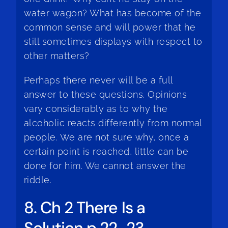
water wagon? What has become of the
common sense and will power that he
still sometimes displays with respect to
other matters?
Perhaps there never will be a full
answer to these questions. Opinions
vary considerably as to why the
alcoholic reacts differently from normal
people. We are not sure why, once a
certain point is reached, little can be
done for him. We cannot answer the
riddle.
8. Ch 2 There Is a
Solution p 22-23