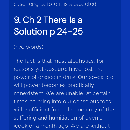
case long before it is suspected.
9. Ch 2 There Is a
Solution p 24-25
(470 words)
The fact is that most alcoholics, for
reasons yet obscure, have lost the
power of choice in drink. Our so-called
will power becomes practically
nonexistent. We are unable, at certain
times, to bring into our consciousness
with sufficient force the memory of the
suffering and humiliation of even a
week or a month ago. We are without