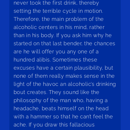
never took the first drink, thereby
setting the terrible cycle in motion.
Therefore, the main problem of the
alcoholic centers in his mind, rather
than in his body. If you ask him why he
started on that last bender, the chances
are he will offer you any one of a
hundred alibis. Sometimes these
excuses have a certain plausibility, but
none of them really makes sense in the
light of the havoc an alcoholic’s drinking
bout creates. They sound like the
philosophy of the man who, having a
headache, beats himself on the head
with a hammer so that he can’t feel the
ache. If you draw this fallacious