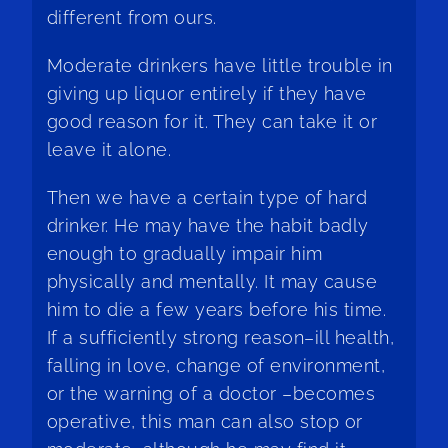
different from ours.
Moderate drinkers have little trouble in
giving up liquor entirely if they have
good reason for it. They can take it or
leave it alone.
Then we have a certain type of hard
drinker. He may have the habit badly
enough to gradually impair him
physically and mentally. It may cause
him to die a few years before his time.
If a sufficiently strong reason–ill health,
falling in love, change of environment,
or the warning of a doctor –becomes
operative, this man can also stop or