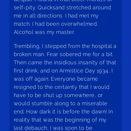
self-pity. Quicksand stretched around
me in all directions. I had met my
match. I had been overwhelmed.
Alcohol was my master.
Trembling, I stepped from the hospital a
broken man. Fear sobered me for a bit.
Then came the insidious insanity of that
first drink, and on Armistice Day 1934, I
was off again. Everyone became
resigned to the certainty that I would
have to be shut up somewhere, or
would stumble along to a miserable
end. How dark it is before the dawn! In
reality that was the beginning of my
last debauch. I was soon to be