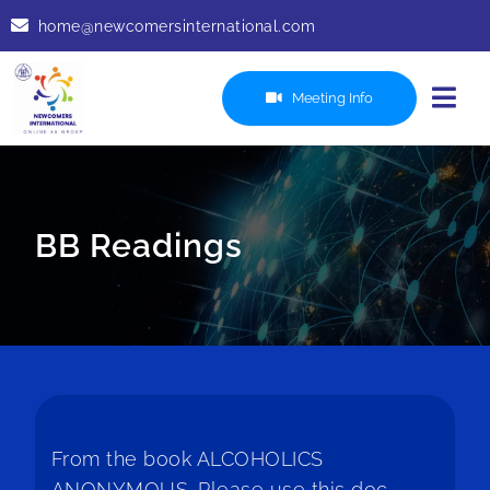
Skip
home@newcomersinternational.com
to
content
Meeting Info
Togg
Navi
Services
Readings
BB Readings
Resources
Recordings
Contact Us
7th Tradition
From the book ALCOHOLICS
ANONYMOUS. Please use this doc,