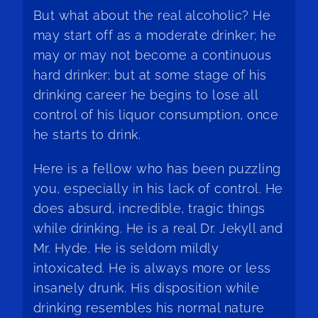
But what about the real alcoholic? He
may start off as a moderate drinker; he
may or may not become a continuous
hard drinker; but at some stage of his
drinking career he begins to lose all
control of his liquor consumption, once
he starts to drink.
Here is a fellow who has been puzzling
you, especially in his lack of control. He
does absurd, incredible, tragic things
while drinking. He is a real Dr. Jekyll and
Mr. Hyde. He is seldom mildly
intoxicated. He is always more or less
insanely drunk. His disposition while
drinking resembles his normal nature