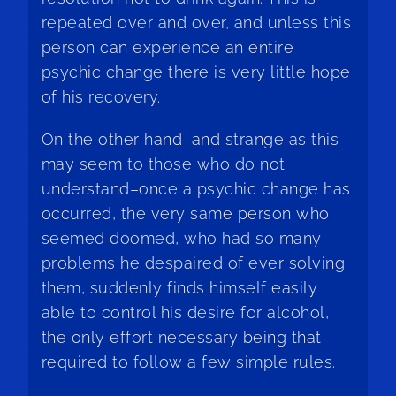
repeated over and over, and unless this
person can experience an entire
psychic change there is very little hope
of his recovery.
On the other hand–and strange as this
may seem to those who do not
understand–once a psychic change has
occurred, the very same person who
seemed doomed, who had so many
problems he despaired of ever solving
them, suddenly finds himself easily
able to control his desire for alcohol,
the only effort necessary being that
required to follow a few simple rules.