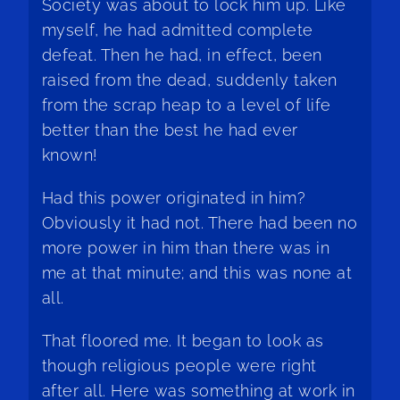
Society was about to lock him up. Like
myself, he had admitted complete
defeat. Then he had, in effect, been
raised from the dead, suddenly taken
from the scrap heap to a level of life
better than the best he had ever
known!
Had this power originated in him?
Obviously it had not. There had been no
more power in him than there was in
me at that minute; and this was none at
all.
That floored me. It began to look as
though religious people were right
after all. Here was something at work in