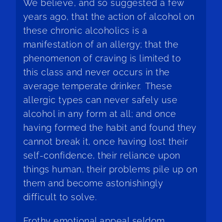
We believe, and so suggested a few
years ago, that the action of alcohol on
these chronic alcoholics is a
manifestation of an allergy; that the
phenomenon of craving is limited to
this class and never occurs in the
average temperate drinker. These
allergic types can never safely use
alcohol in any form at all; and once
having formed the habit and found they
cannot break it, once having lost their
self-confidence, their reliance upon
things human, their problems pile up on
them and become astonishingly
difficult to solve.
Frothy emotional appeal seldom