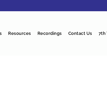
s
Resources
Recordings
Contact Us
7th 