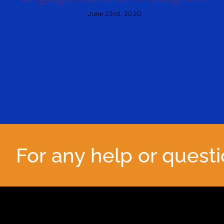
June 23rd, 2020
For any help or quest