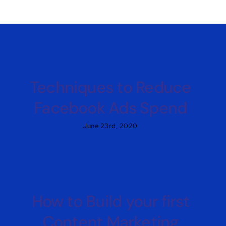
Techniques to Reduce
Facebook Ads Spend
June 23rd, 2020
How to Build your first
Content Marketing