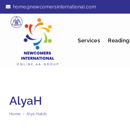
Skip
home@newcomersinternational.com
to
content
Services
Reading
AlyaH
Home
Alya Habib