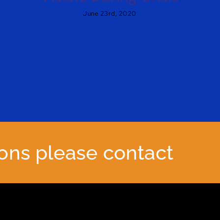
June 23rd, 2020
ions please contact