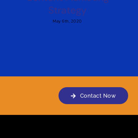
Strategy
May 6th, 2020
Contact Now