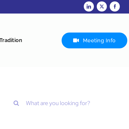
Tradition
Meeting Info
Search
for: