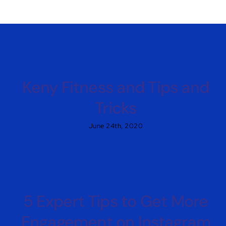
Keny Fitness and Tips and
Tricks
June 24th, 2020
5 Expert Tips to Get More
Engagement on Instagram