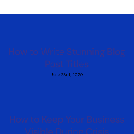
How to Write Stunning Blog
Post Titles
June 23rd, 2020
How to Keep Your Business
Visible During Crisis