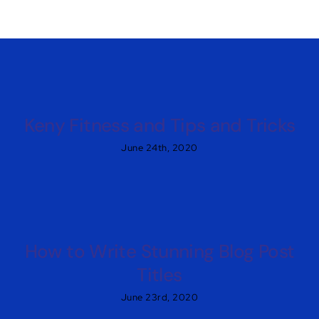
Keny Fitness and Tips and Tricks
June 24th, 2020
How to Write Stunning Blog Post
Titles
June 23rd, 2020