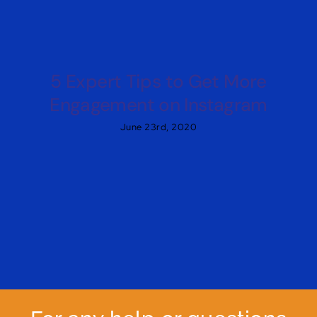
5 Expert Tips to Get More
Engagement on Instagram
June 23rd, 2020