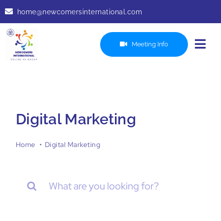
Skip
home@newcomersinternational.com
to
content
Meeting Info
Togg
Navi
Services
Readings
Digital Marketing
Resources
Home
Digital Marketing
Recordings
Search
Contact Us
for:
7th Tradition