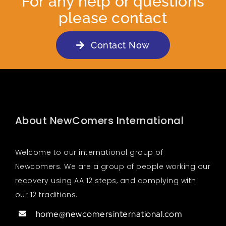
For any help or questions
please contact
Contact Now
About NewComers International
Welcome to our international group of
Newcomers. We are a group of people working our
recovery using AA 12 steps, and complying with
our 12 traditions.
home@newcomersinternational.com