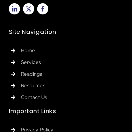
Site Navigation
Home
Services
Readings
Resources
Contact Us
Important Links
Privacy Policy