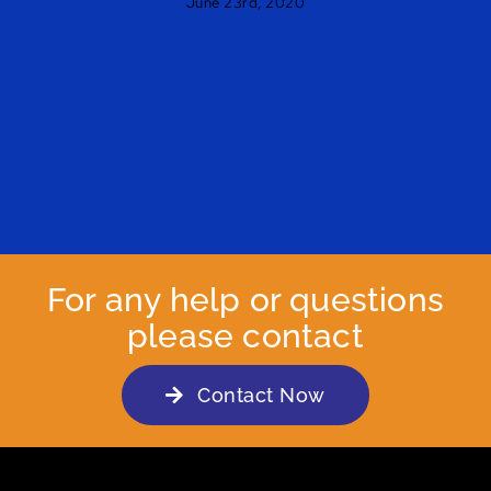
June 23rd, 2020
For any help or questions
please contact
Contact Now