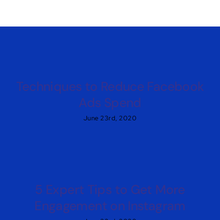
Techniques to Reduce Facebook
Ads Spend
June 23rd, 2020
5 Expert Tips to Get More
Engagement on Instagram