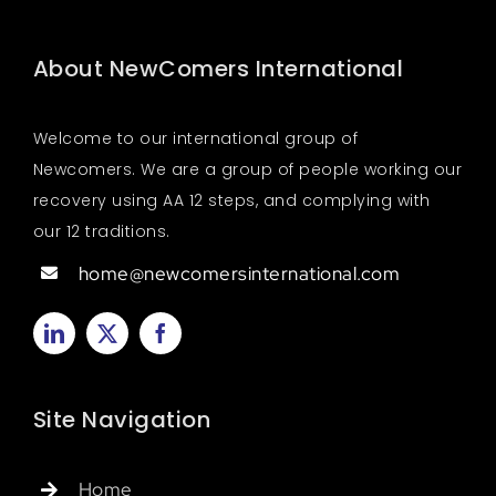
About NewComers International
Welcome to our international group of
Newcomers. We are a group of people working our
recovery using AA 12 steps, and complying with
our 12 traditions.
home@newcomersinternational.com
Site Navigation
Home